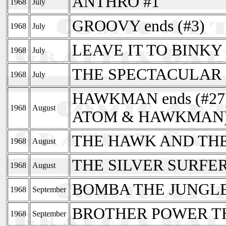
ANTHRO #1
1968
July
GROOVY ends (#3)
1968
July
LEAVE IT TO BINKY r
1968
July
THE SPECTACULAR 
1968
July
HAWKMAN ends (#27) 
1968
August
ATOM & HAWKMAN
THE HAWK AND THE
1968
August
THE SILVER SURFER
1968
August
BOMBA THE JUNGLE 
1968
September
BROTHER POWER TH
1968
September