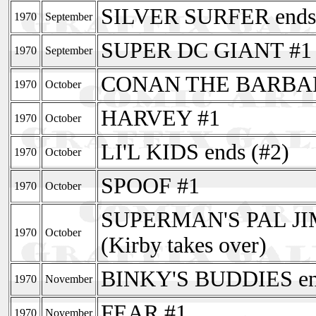
SILVER SURFER ends 
1970
September
SUPER DC GIANT #1 
1970
September
CONAN THE BARBAR
1970
October
HARVEY #1
1970
October
LI'L KIDS ends (#2)
1970
October
SPOOF #1
1970
October
SUPERMAN'S PAL JI
1970
October
(Kirby takes over)
BINKY'S BUDDIES end
1970
November
FEAR #1
1970
November