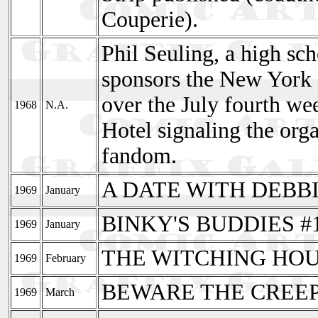
Couperie).
Phil Seuling, a high sc
sponsors the New York
over the July fourth wee
1968
N.A.
Hotel signaling the org
fandom.
A DATE WITH DEBBI
1969
January
BINKY'S BUDDIES #
1969
January
THE WITCHING HOU
1969
February
BEWARE THE CREEPE
1969
March