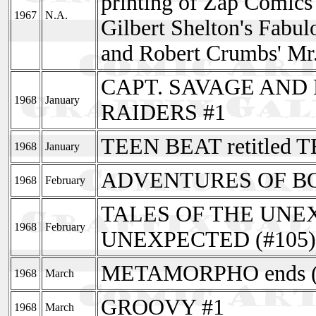
printing of Zap Comics
1967
N.A.
Gilbert Shelton's Fabul
and Robert Crumbs' Mr.
CAPT. SAVAGE AND
1968
January
RAIDERS #1
TEEN BEAT retitled 
1968
January
ADVENTURES OF BOB
1968
February
TALES OF THE UNEXP
1968
February
UNEXPECTED (#105)
METAMORPHO ends (
1968
March
GROOVY #1
1968
March