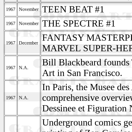
TEEN BEAT #1
1967
November
THE SPECTRE #1
1967
November
FANTASY MASTERPI
1967
December
MARVEL SUPER-HER
Bill Blackbeard found
1967
N.A.
Art in San Francisco.
In Paris, the Musee des 
comprehensive overvie
1967
N.A.
Dessinee et Figuration 
Underground comics get