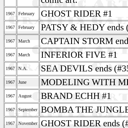
GHOST RIDER #1
1967
February
PATSY & HEDY ends (
1967
February
CAPTAIN STORM ends
1967
March
INFERIOR FIVE #1
1967
March
SEA DEVILS ends (#3
1967
N.A.
MODELING WITH MILL
1967
June
BRAND ECHH #1
1967
August
BOMBA THE JUNGLE
1967
September
GHOST RIDER ends (
1967
November