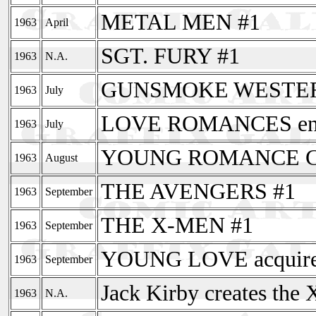
METAL MEN #1
1963
April
SGT. FURY #1
1963
N.A.
GUNSMOKE WESTERN 
1963
July
LOVE ROMANCES end
1963
July
YOUNG ROMANCE COM
1963
August
THE AVENGERS #1
1963
September
THE X-MEN #1
1963
September
YOUNG LOVE acquire
1963
September
Jack Kirby creates the
1963
N.A.