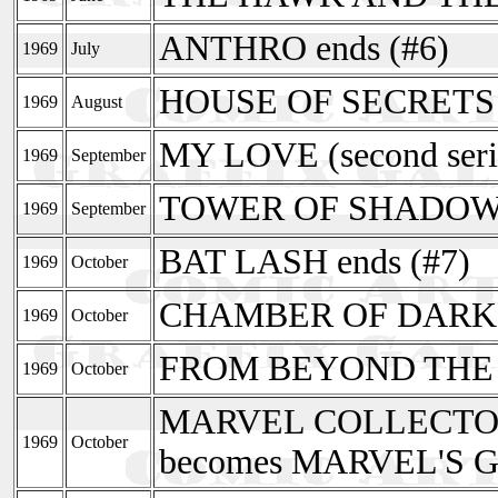
ANTHRO ends (#6)
1969
July
HOUSE OF SECRETS r
1969
August
MY LOVE (second seri
1969
September
TOWER OF SHADOW
1969
September
BAT LASH ends (#7)
1969
October
CHAMBER OF DARK
1969
October
FROM BEYOND THE
1969
October
MARVEL COLLECTOR
1969
October
becomes MARVEL'S 