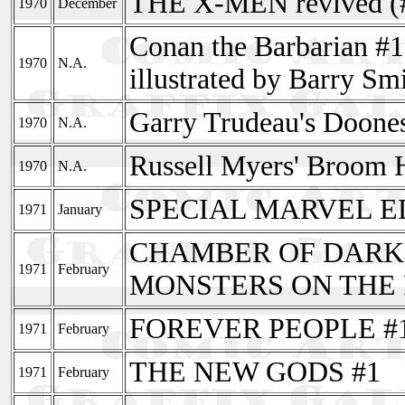
THE X-MEN revived (
1970
December
Conan the Barbarian #1
1970
N.A.
illustrated by Barry Sm
Garry Trudeau's Doones
1970
N.A.
Russell Myers' Broom Hi
1970
N.A.
SPECIAL MARVEL ED
1971
January
CHAMBER OF DARKN
1971
February
MONSTERS ON THE 
FOREVER PEOPLE #
1971
February
THE NEW GODS #1
1971
February