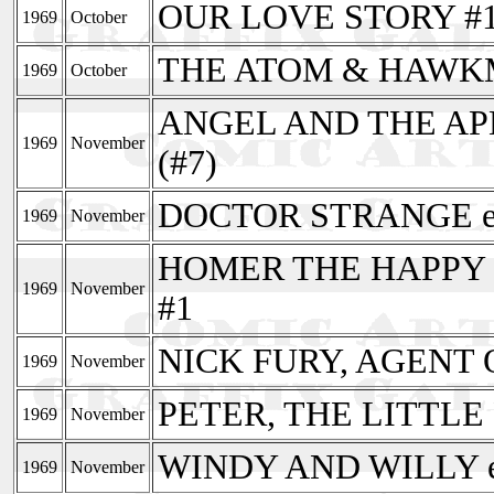
OUR LOVE STORY #
1969
October
THE ATOM & HAWKMA
1969
October
ANGEL AND THE APE
1969
November
(#7)
DOCTOR STRANGE en
1969
November
HOMER THE HAPPY GH
1969
November
#1
NICK FURY, AGENT O
1969
November
PETER, THE LITTLE 
1969
November
WINDY AND WILLY en
1969
November