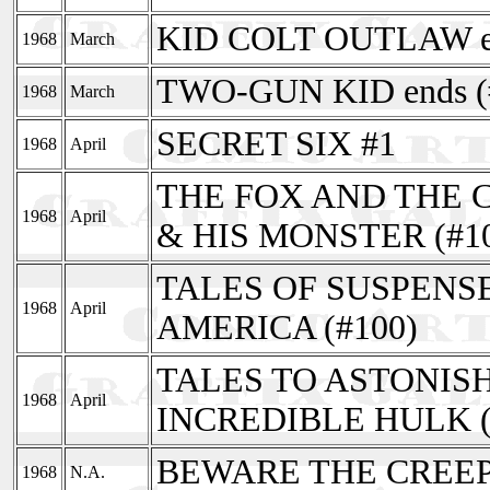
KID COLT OUTLAW en
1968
March
TWO-GUN KID ends (
1968
March
SECRET SIX #1
1968
April
THE FOX AND THE C
1968
April
& HIS MONSTER (#1
TALES OF SUSPENSE
1968
April
AMERICA (#100)
TALES TO ASTONISH
1968
April
INCREDIBLE HULK (
BEWARE THE CREEP
1968
N.A.