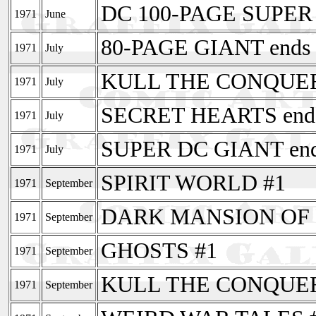
DC 100-PAGE SUPER
1971
June
80-PAGE GIANT ends 
1971
July
KULL THE CONQUE
1971
July
SECRET HEARTS ends
1971
July
SUPER DC GIANT end
1971
July
SPIRIT WORLD #1
1971
September
DARK MANSION OF 
1971
September
GHOSTS #1
1971
September
KULL THE CONQUERO
1971
September