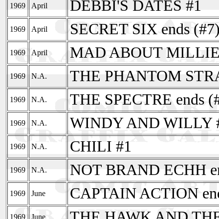
DEBBI'S DATES #1
1969
April
SECRET SIX ends (#7
1969
April
MAD ABOUT MILLIE
1969
April
THE PHANTOM STRANG
1969
N.A.
THE SPECTRE ends (#
1969
N.A.
WINDY AND WILLY 
1969
N.A.
CHILI #1
1969
N.A.
NOT BRAND ECHH end
1969
N.A.
CAPTAIN ACTION end
1969
June
THE HAWK AND THE 
1969
June