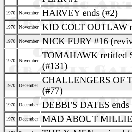
HARVEY ends (#2)
1970
November
KID COLT OUTLAW re
1970
November
NICK FURY #16 (revive
1970
November
TOMAHAWK retitle
1970
November
(#131)
CHALLENGERS OF 
1970
December
(#77)
DEBBI'S DATES ends 
1970
December
MAD ABOUT MILLIE e
1970
December