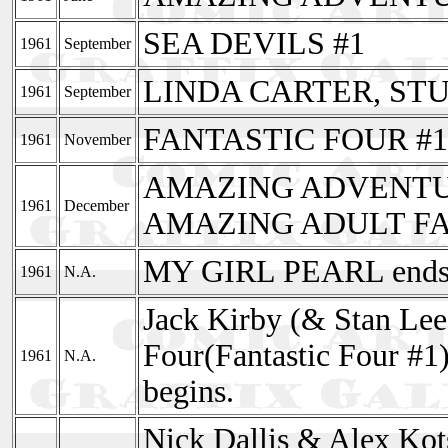
SEA DEVILS #1
1961
September
LINDA CARTER, ST
1961
September
FANTASTIC FOUR #1
1961
November
AMAZING ADVENTUR
1961
December
AMAZING ADULT FA
MY GIRL PEARL ends 
1961
N.A.
Jack Kirby (& Stan Lee)
Four(Fantastic Four #1
1961
N.A.
begins.
Nick Dallis & Alex Kot