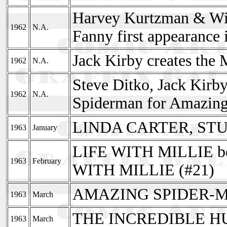
Harvey Kurtzman & Will
1962
N.A.
Fanny first appearance
Jack Kirby creates the 
1962
N.A.
Steve Ditko, Jack Kirb
1962
N.A.
Spiderman for Amazing
LINDA CARTER, STU
1963
January
LIFE WITH MILLIE 
1963
February
WITH MILLIE (#21)
AMAZING SPIDER-M
1963
March
THE INCREDIBLE HUL
1963
March