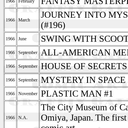
FANTASY MASTERPI
1966
February
JOURNEY INTO MYS
1966
March
(#196)
SWING WITH SCOOT
1966
June
ALL-AMERICAN MEN 
1966
September
HOUSE OF SECRETS e
1966
September
MYSTERY IN SPACE e
1966
September
PLASTIC MAN #1
1966
November
The City Museum of Car
Omiya, Japan. The firs
1966
N.A.
comic art.