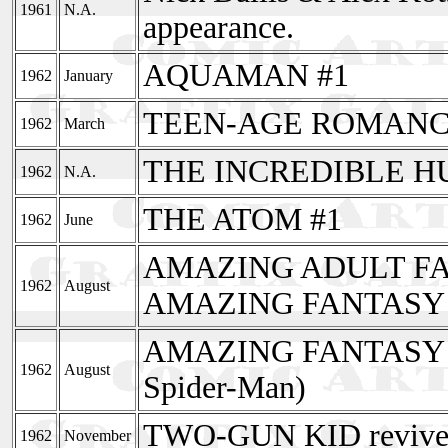
1961
N.A.
appearance.
AQUAMAN #1
1962
January
TEEN-AGE ROMANCE 
1962
March
THE INCREDIBLE H
1962
N.A.
THE ATOM #1
1962
June
AMAZING ADULT FA
1962
August
AMAZING FANTASY 
AMAZING FANTASY ends
1962
August
Spider-Man)
TWO-GUN KID revived
1962
November