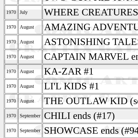
WHERE CREATURES
1970
July
AMAZING ADVENTURES
1970
August
ASTONISHING TALE
1970
August
CAPTAIN MARVEL end
1970
August
KA-ZAR #1
1970
August
LI'L KIDS #1
1970
August
THE OUTLAW KID (sec
1970
August
CHILI ends (#17)
1970
September
SHOWCASE ends (#94
1970
September