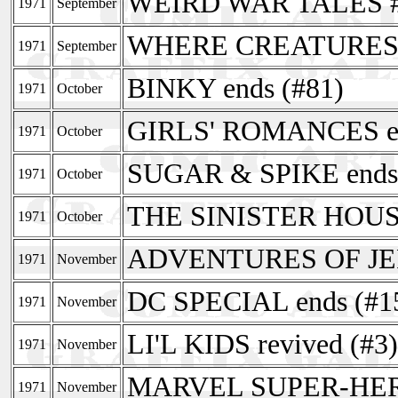
WEIRD WAR TALES 
1971
September
WHERE CREATURES R
1971
September
BINKY ends (#81)
1971
October
GIRLS' ROMANCES en
1971
October
SUGAR & SPIKE ends 
1971
October
THE SINISTER HOUS
1971
October
ADVENTURES OF JER
1971
November
DC SPECIAL ends (#1
1971
November
LI'L KIDS revived (#3)
1971
November
MARVEL SUPER-HERO
1971
November