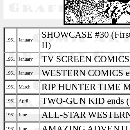
SHOWCASE #30 (First
1961
January
II)
TV SCREEN COMICS e
1961
January
WESTERN COMICS en
1961
January
RIP HUNTER TIME 
1961
March
TWO-GUN KID ends (
1961
April
ALL-STAR WESTERN e
1961
June
AMAZING ADVENTU
1961
June