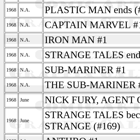
PLASTIC MAN ends (
1968
N.A.
CAPTAIN MARVEL #
1968
N.A.
IRON MAN #1
1968
N.A.
STRANGE TALES ends
1968
N.A.
SUB-MARINER #1
1968
N.A.
THE SUB-MARINER 
1968
N.A.
NICK FURY, AGENT 
1968
June
STRANGE TALES be
1968
June
STRANGE (#169)