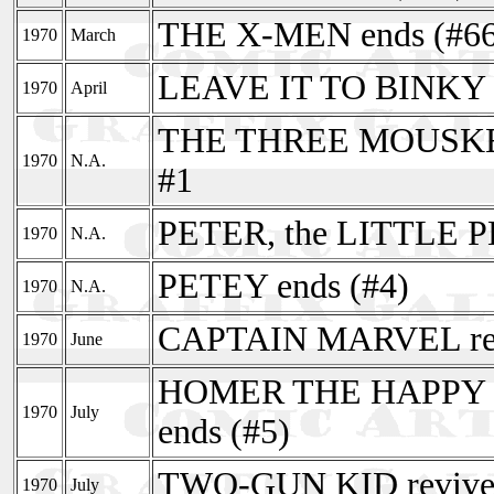
THE X-MEN ends (#66
1970
March
LEAVE IT TO BINKY r
1970
April
THE THREE MOUSKETE
1970
N.A.
#1
PETER, the LITTLE P
1970
N.A.
PETEY ends (#4)
1970
N.A.
CAPTAIN MARVEL rev
1970
June
HOMER THE HAPPY GH
1970
July
ends (#5)
TWO-GUN KID revived
1970
July