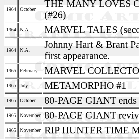
THE MANY LOVES OF
1964
October
(#26)
MARVEL TALES (secon
1964
N.A.
Johnny Hart & Brant Pa
1964
N.A.
first appearance.
MARVEL COLLECTOR
1965
February
METAMORPHO #1
1965
July
80-PAGE GIANT ends 
1965
October
80-PAGE GIANT reviv
1965
November
RIP HUNTER TIME MA
1965
November