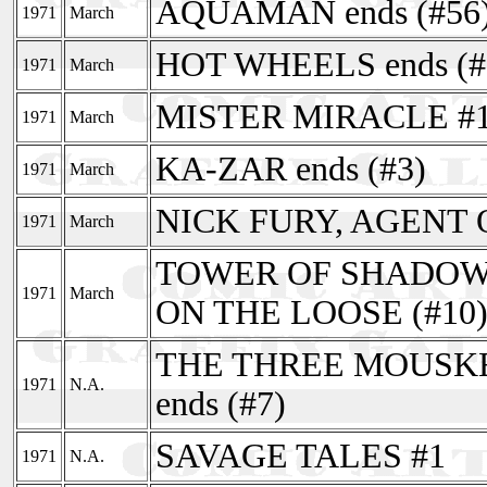
AQUAMAN ends (#56
1971
March
HOT WHEELS ends (#
1971
March
MISTER MIRACLE #
1971
March
KA-ZAR ends (#3)
1971
March
NICK FURY, AGENT O
1971
March
TOWER OF SHADOWS
1971
March
ON THE LOOSE (#10
THE THREE MOUSKETE
1971
N.A.
ends (#7)
SAVAGE TALES #1
1971
N.A.