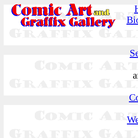
Bi
Se
a
C
We