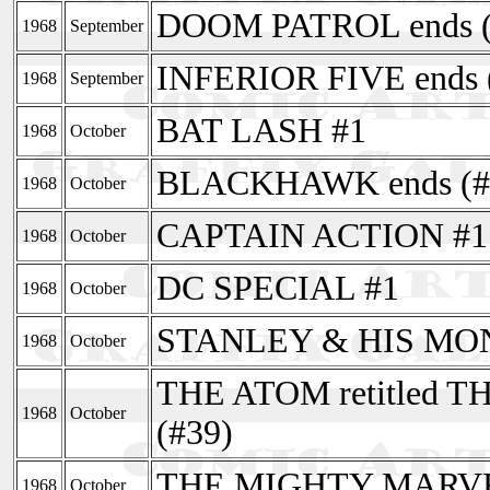
DOOM PATROL ends (
1968
September
INFERIOR FIVE ends 
1968
September
BAT LASH #1
1968
October
BLACKHAWK ends (#
1968
October
CAPTAIN ACTION #1
1968
October
DC SPECIAL #1
1968
October
STANLEY & HIS MONS
1968
October
THE ATOM retitled
1968
October
(#39)
THE MIGHTY MARV
1968
October