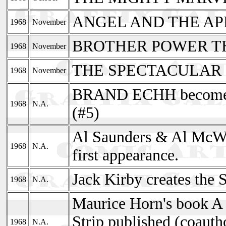
ANGEL AND THE AP
1968
November
BROTHER POWER THE
1968
November
THE SPECTACULAR S
1968
November
BRAND ECHH becom
1968
N.A.
(#5)
Al Saunders & Al McWi
1968
N.A.
first appearance.
Jack Kirby creates the S
1968
N.A.
Maurice Horn's book A 
Strip published (coauth
1968
N.A.