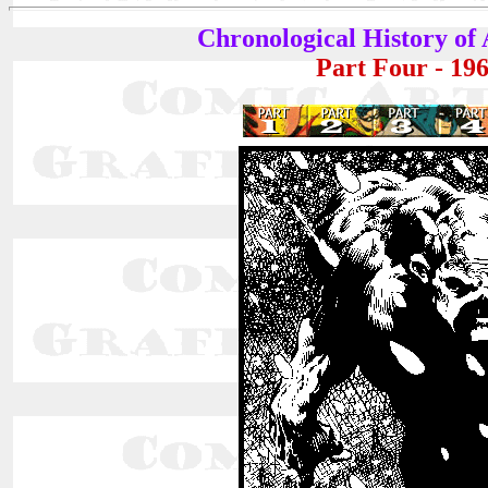
Chronological History of
Part Four - 19