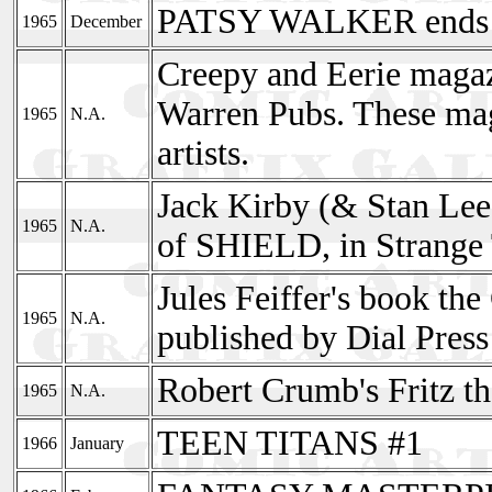
PATSY WALKER ends 
1965
December
Creepy and Eerie magaz
Warren Pubs. These mag
1965
N.A.
artists.
Jack Kirby (& Stan Lee
1965
N.A.
of SHIELD, in Strange 
Jules Feiffer's book t
1965
N.A.
published by Dial Press
Robert Crumb's Fritz the
1965
N.A.
TEEN TITANS #1
1966
January