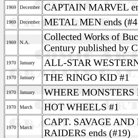
CAPTAIN MARVEL end
1969
December
METAL MEN ends (#4
1969
December
Collected Works of Buc
1969
N.A.
Century published by C
ALL-STAR WESTERN (s
1970
January
THE RINGO KID #1
1970
January
WHERE MONSTERS 
1970
January
HOT WHEELS #1
1970
March
CAPT. SAVAGE AND
1970
March
RAIDERS ends (#19)