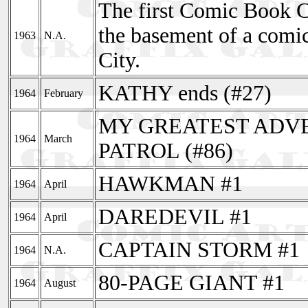
The first Comic Book C
the basement of a comi
1963
N.A.
City.
KATHY ends (#27)
1964
February
MY GREATEST ADVEN
1964
March
PATROL (#86)
HAWKMAN #1
1964
April
DAREDEVIL #1
1964
April
CAPTAIN STORM #1
1964
N.A.
80-PAGE GIANT #1
1964
August