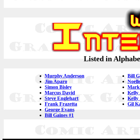
Listed in Alphab
Murphy Anderson
Bill G
Jim Aparo
Noell
Simon Bisley
Mark
Marcus David
Kelly
Steve Englehart
Kelly
Frank Frazetta
Gil K
George Evans
Bill Gaines #1