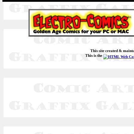
This site created & main
This is the