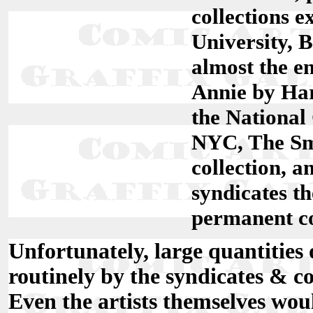
collections e
University, 
almost the en
Annie by Har
the National 
NYC, The Smi
collection, 
syndicates t
permanent co
Unfortunately, large quantities 
routinely by the syndicates & c
Even the artists themselves woul