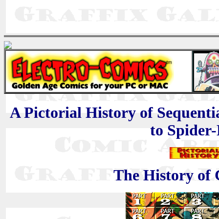
A Pictorial History of Sequent
to Spider
The History of