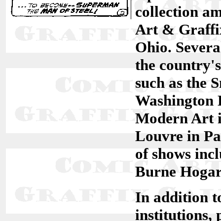
collection a
Art & Graffi
Ohio. Severa
the country
such as the 
Washington 
Modern Art i
Louvre in Pa
of shows inc
Burne Hogart
In addition 
institutions,