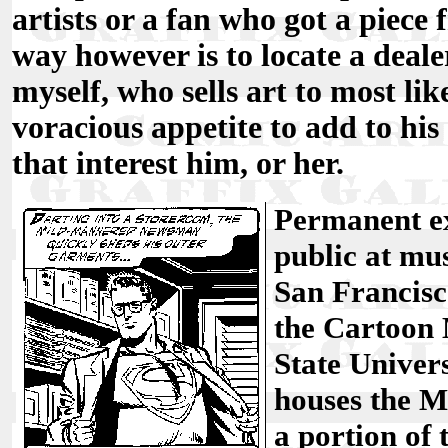
artists or a fan who got a piece 
way however is to locate a dealer
myself, who sells art to most li
voracious appetite to add to his 
that interest him, or her.
Permanent ex
public at mu
San Francis
the Cartoon
State Univer
houses the M
a portion o