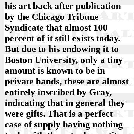
his art back after publication
by the Chicago Tribune
Syndicate that almost 100
percent of it still exists today.
But due to his endowing it to
Boston University, only a tiny
amount is known to be in
private hands, these are almost
entirely inscribed by Gray,
indicating that in general they
were gifts. That is a perfect
case of supply having nothing