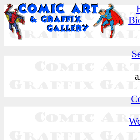
Bi
Se
a
C
We