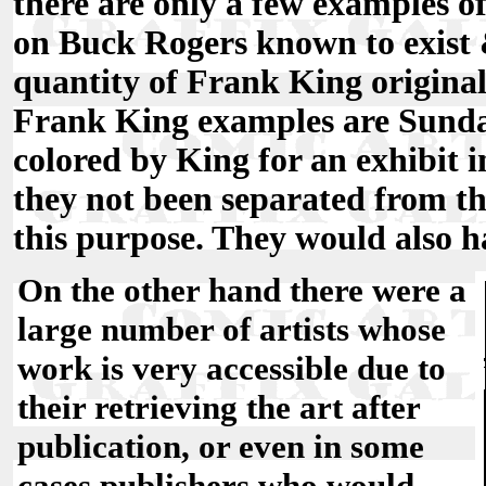
there are only a few examples o
on Buck Rogers known to exist &
quantity of Frank King origina
Frank King examples are Sunda
colored by King for an exhibit in
they not been separated from the
this purpose. They would also h
On the other hand there were a
large number of artists whose
work is very accessible due to
their retrieving the art after
publication, or even in some
cases publishers who would