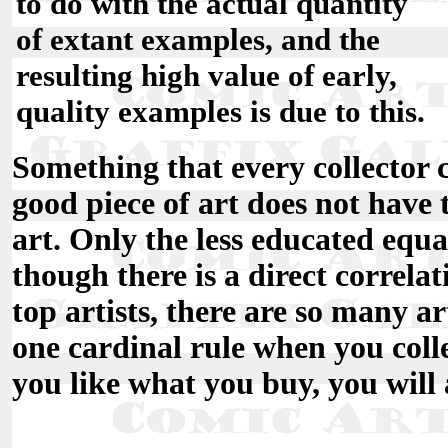
to do with the actual quantity
of extant examples, and the
resulting high value of early,
quality examples is due to this.
Something that every collector 
good piece of art does not have 
art. Only the less educated equa
though there is a direct correla
top artists, there are so many art
one cardinal rule when you colle
you like what you buy, you will