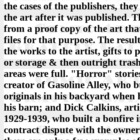
the cases of the publishers, they
the art after it was published. T
from a proof copy of the art tha
files for that purpose. The resul
the works to the artist, gifts to
or storage & then outright tras
areas were full. "Horror" storie
creator of Gasoline Alley, who 
originals in his backyard when
his barn; and Dick Calkins, art
1929-1939, who built a bonfire i
contract dispute with the owners 