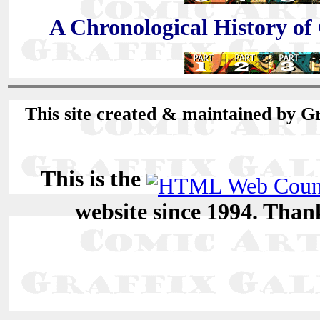
A Chronological History of
This site created & maintained by G
This is the
website since 1994. Than