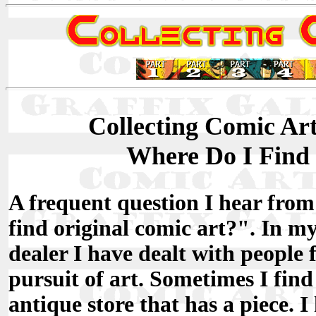
Collecting Comic Art 
Where Do I Find
A frequent question I hear from
find original comic art?". In my 
dealer I have dealt with people f
pursuit of art. Sometimes I find
antique store that has a piece. 