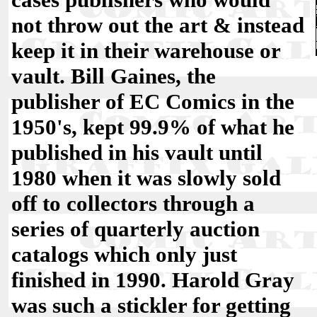
not throw out the art & instead
keep it in their warehouse or
vault. Bill Gaines, the
publisher of EC Comics in the
1950's, kept 99.9% of what he
published in his vault until
1980 when it was slowly sold
off to collectors through a
series of quarterly auction
catalogs which only just
finished in 1990. Harold Gray
was such a stickler for getting